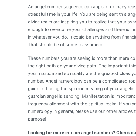
An angel number sequence can appear for many reaso
stressful time in your life. You are being sent this 
divine realm are inspiring you to realize that your s
enough to overcome your challenges and there is i
in whatever you do. It could be anything from financia
That should be of some reassurance.
These numbers you are seeing is more than mere coinc
the right path on your divine path. The important thi
your intuition and spirituality are the greatest clues
number. Angel numerology can be a complicated topic,
guide to finding the specific meaning of your angeli
guardian angel is sending. Manifestation is important t
frequency alignment with the spiritual realm. If you 
numerology in general, please use our other articles 
purpose!
Looking for more info on angel numbers? Check ou