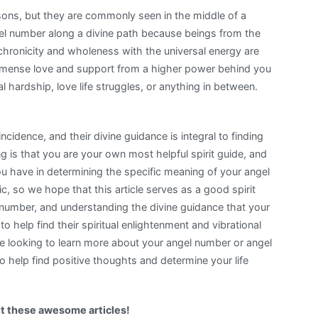
ns, but they are commonly seen in the middle of a
angel number along a divine path because beings from the
ynchronicity and wholeness with the universal energy are
mmense love and support from a higher power behind you
l hardship, love life struggles, or anything in between.
idence, and their divine guidance is integral to finding
ng is that you are your own most helpful spirit guide, and
 you have in determining the specific meaning of your angel
 so we hope that this article serves as a good spirit
c number, and understanding the divine guidance that your
o help find their spiritual enlightenment and vibrational
are looking to learn more about your angel number or angel
to help find positive thoughts and determine your life
t these awesome articles!