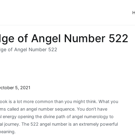
ge of Angel Number 522
dge of Angel Number 522
ctober 5, 2021
ok is a lot more common than you might think. What you
alms called an angel number sequence. You don’t have
sal energy opening the divine path of angel numerology to
ual journey. The 522 angel number is an extremely powerful
meaning.