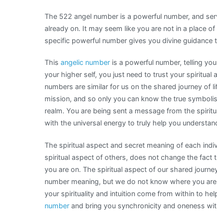
The 522 angel number is a powerful number, and serve
already on. It may seem like you are not in a place of
specific powerful number gives you divine guidance th
This
angelic number
is a powerful number, telling you
your higher self, you just need to trust your spiritual 
numbers are similar for us on the shared journey of li
mission, and so only you can know the true symbolis
realm. You are being sent a message from the spiritu
with the universal energy to truly help you understa
The spiritual aspect and secret meaning of each indiv
spiritual aspect of others, does not change the fact 
you are on. The spiritual aspect of our shared journey
number meaning, but we do not know where you are i
your spirituality and intuition come from within to h
number
and bring you synchronicity and oneness with