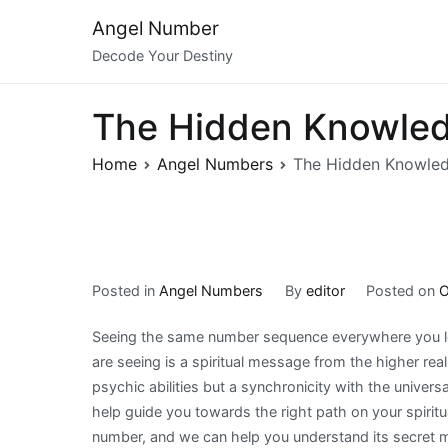
Skip
Angel Number
to
Decode Your Destiny
content
The Hidden Knowled
Home
Angel Numbers
The Hidden Knowle
Posted in
Angel Numbers
By
editor
Posted on
O
Seeing the same number sequence everywhere you lo
are seeing is a spiritual message from the higher re
psychic abilities but a synchronicity with the univer
help guide you towards the right path on your spirit
number, and we can help you understand its secret 