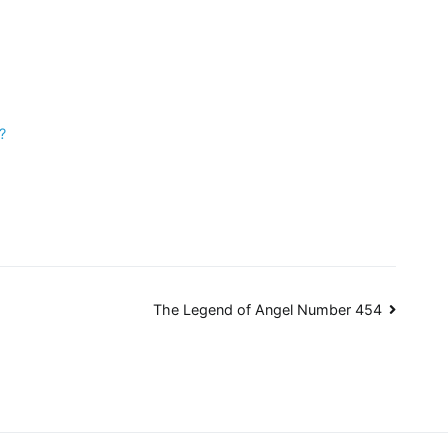
?
The Legend of Angel Number 454