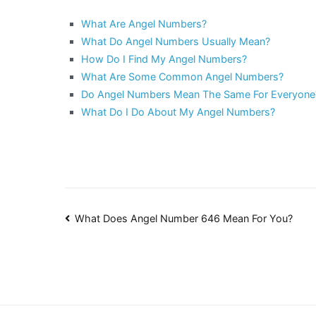
What Are Angel Numbers?
What Do Angel Numbers Usually Mean?
How Do I Find My Angel Numbers?
What Are Some Common Angel Numbers?
Do Angel Numbers Mean The Same For Everyone
What Do I Do About My Angel Numbers?
Post
What Does Angel Number 646 Mean For You?
navigation