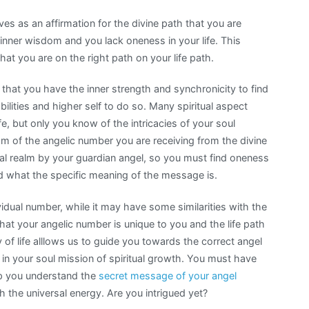
s as an affirmation for the divine path that you are
 inner wisdom and you lack oneness in your life. This
at you are on the right path on your life path.
 that you have the inner strength and synchronicity to find
abilities and higher self to do so. Many spiritual aspect
fe, but only you know of the intricacies of your soul
m of the angelic number you are receiving from the divine
al realm by your guardian angel, so you must find oneness
nd what the specific meaning of the message is.
idual number, while it may have some similarities with the
that your angelic number is unique to you and the life path
 of life alllows us to guide you towards the correct angel
n your soul mission of spiritual growth. You must have
elp you understand the
secret message of your angel
 the universal energy. Are you intrigued yet?