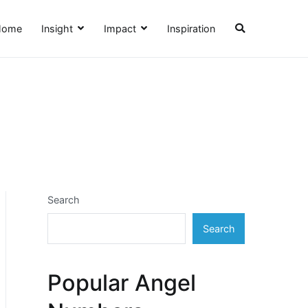
Home
Insight
Impact
Inspiration
Search
Search
Popular Angel