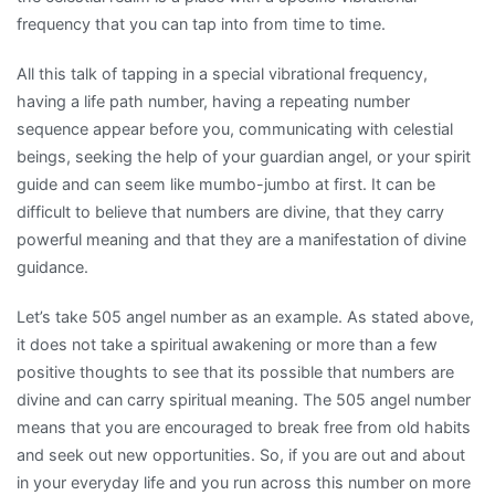
frequency that you can tap into from time to time.
All this talk of tapping in a special vibrational frequency,
having a life path number, having a repeating number
sequence appear before you, communicating with celestial
beings, seeking the help of your guardian angel, or your spirit
guide and can seem like mumbo-jumbo at first. It can be
difficult to believe that numbers are divine, that they carry
powerful meaning and that they are a manifestation of divine
guidance.
Let’s take 505 angel number as an example. As stated above,
it does not take a spiritual awakening or more than a few
positive thoughts to see that its possible that numbers are
divine and can carry spiritual meaning. The 505 angel number
means that you are encouraged to break free from old habits
and seek out new opportunities. So, if you are out and about
in your everyday life and you run across this number on more