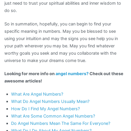
just need to trust your spiritual abilities and inner wisdom to
do so.
So in summation, hopefully, you can begin to find your
specific meaning in numbers. May you be blessed to see
using your intuition and may the signs you see help you in
your path wherever you may be. May you find whatever
worthy goals you seek and may you collaborate with the
universe to make your dreams come true.
Looking for more info on
angel numbers?
Check out these
awesome articles!
What Are Angel Numbers?
What Do Angel Numbers Usually Mean?
How Do I Find My Angel Numbers?
What Are Some Common Angel Numbers?
Do Angel Numbers Mean The Same For Everyone?
What Do I Do About My Angel Numbers?