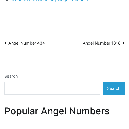
Post
Angel Number 434
Angel Number 1818
navigation
Search
Search
Popular Angel Numbers