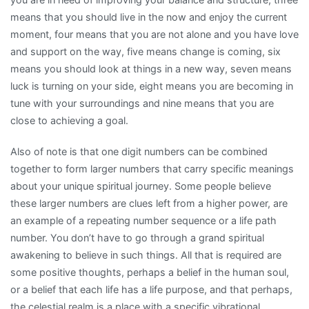
means that you should live in the now and enjoy the current
moment, four means that you are not alone and you have love
and support on the way, five means change is coming, six
means you should look at things in a new way, seven means
luck is turning on your side, eight means you are becoming in
tune with your surroundings and nine means that you are
close to achieving a goal.
Also of note is that one digit numbers can be combined
together to form larger numbers that carry specific meanings
about your unique spiritual journey. Some people believe
these larger numbers are clues left from a higher power, are
an example of a repeating number sequence or a life path
number. You don’t have to go through a grand spiritual
awakening to believe in such things. All that is required are
some positive thoughts, perhaps a belief in the human soul,
or a belief that each life has a life purpose, and that perhaps,
the celestial realm is a place with a specific vibrational