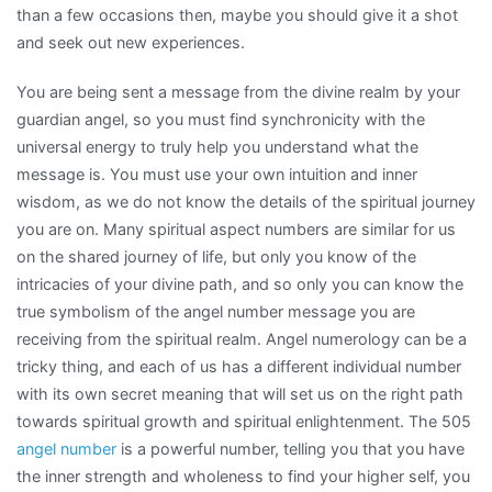
than a few occasions then, maybe you should give it a shot
and seek out new experiences.
You are being sent a message from the divine realm by your
guardian angel, so you must find synchronicity with the
universal energy to truly help you understand what the
message is. You must use your own intuition and inner
wisdom, as we do not know the details of the spiritual journey
you are on. Many spiritual aspect numbers are similar for us
on the shared journey of life, but only you know of the
intricacies of your divine path, and so only you can know the
true symbolism of the angel number message you are
receiving from the spiritual realm. Angel numerology can be a
tricky thing, and each of us has a different individual number
with its own secret meaning that will set us on the right path
towards spiritual growth and spiritual enlightenment. The 505
angel number
is a powerful number, telling you that you have
the inner strength and wholeness to find your higher self, you