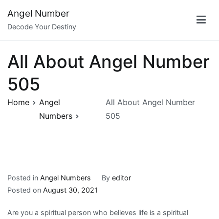
Skip
Angel Number
to
Decode Your Destiny
content
All About Angel Number
505
Home
Angel
All About Angel Number
Numbers
505
Posted in
Angel Numbers
By
editor
Posted on
August 30, 2021
Are you a spiritual person who believes life is a spiritual