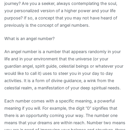
journey? Are you a seeker, always contemplating the soul,
your personalized version of a higher power and your life
purpose? If so, a concept that you may not have heard of
previously is the concept of angel numbers.
What is an angel number?
An angel number is a number that appears randomly in your
life and in your environment that the universe (or your
guardian angel, spirit guide, celestial beings or whatever your
would like to call it) uses to steer you in your day to day
activities. It is a form of divine guidance, a wink from the
celestial realm, a manifestation of your deep spiritual needs.
Each number comes with a specific meaning, a powerful
meaning if you will. For example, the digit “0” signifies that
there is an opportunity coming your way. The number one
means that your dreams are within reach. Number two means
you are in need of improving your balance and structure, three